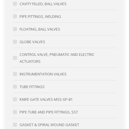
CAVITY FILLED, BALL VALVES
PIPE FITTINGS, WELDING
FLOATING, BALL VALVES
GLOBE VALVES
CONTROL VALVE, PNEUMATIC AND ELECTRIC
ACTUATORS
INSTRUMENTATION VALVES
TUBE FITTINGS
KNIFE GATE VALVES MSS-SP-81
PIPE TUBE AND PIPE FITTINGS, SST
GASKET & SPIRAL WOUND GASKET