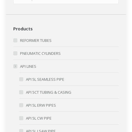
Products
REFORMER TUBES
PNEUMATIC CYLINDERS
API LINES
API 5L SEAMLESS PIPE
API 5CT TUBING & CASING
API 5L ERW PIPES
API 5L CW PIPE
API 5L LSAW PIPE