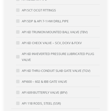
API 5CT OCGT FITTINGS
API 5DP & API 7-1 HW DRILL PIPE
API 6D TRUNION MOUNTED BALL VALVE (TBV)
API 6D CHECK VALVE – SCV, DCKV & FCKV
API 6D INVEVERTED PRESSURE LUBRICATED PLUG
VALVE
API 6D THRU-CONDUIT SLAB GATE VALVE (TGV)
API600 – 602 & IBB GATE VALVE
API 609 BUTTERFLY VALVE (BFV)
API 11B RODS, STEEL (SSR)