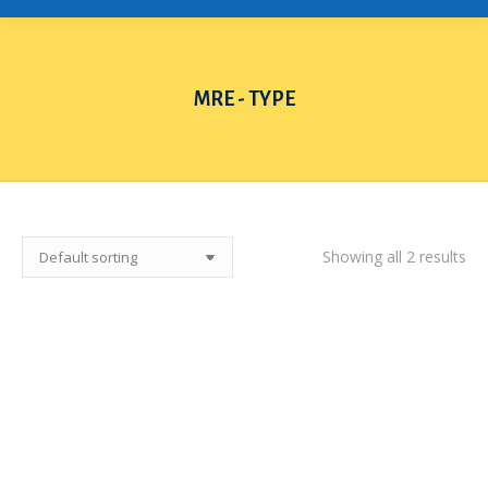
MRE - TYPE
You are here:
Showing all 2 results