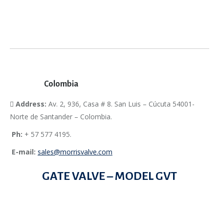
Colombia
Address:
Av. 2, 936, Casa # 8. San Luis – Cúcuta 54001-
Norte de Santander – Colombia.
Ph:
+ 57 577 4195.
E-mail:
sales@morrisvalve.com
GATE VALVE – MODEL GVT