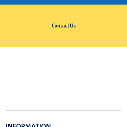
Contact Us
You are here:
INFORMATION