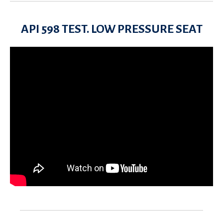
API 598 TEST. LOW PRESSURE SEAT