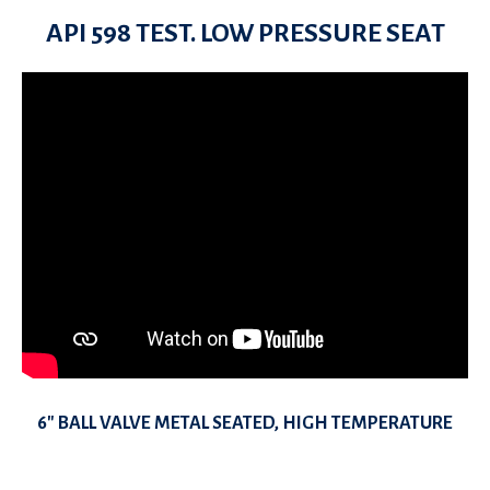
API 598 TEST. LOW PRESSURE SEAT
6″ BALL VALVE METAL SEATED, HIGH TEMPERATURE