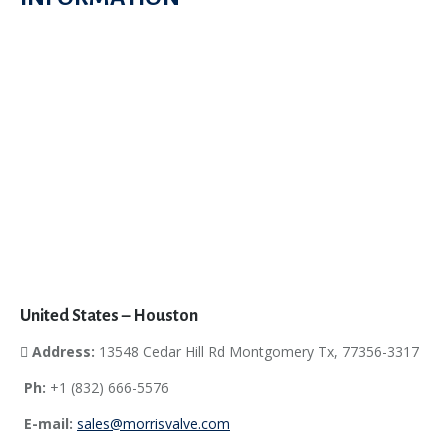
United States – Houston
Address:
13548 Cedar Hill Rd Montgomery Tx, 77356-3317
Ph:
+1 (832) 666-5576
E-mail:
sales@morrisvalve.com