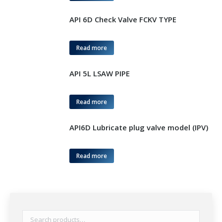
API 6D Check Valve FCKV TYPE
Read more
API 5L LSAW PIPE
Read more
API6D Lubricate plug valve model (IPV)
Read more