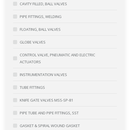
CAVITY FILLED, BALL VALVES
PIPE FITTINGS, WELDING
FLOATING, BALL VALVES
GLOBE VALVES
CONTROL VALVE, PNEUMATIC AND ELECTRIC
ACTUATORS
INSTRUMENTATION VALVES
TUBE FITTINGS
KNIFE GATE VALVES MSS-SP-81
PIPE TUBE AND PIPE FITTINGS, SST
GASKET & SPIRAL WOUND GASKET