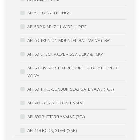
API 5CT OCGT FITTINGS
API 5DP & API 7-1 HW DRILL PIPE
API 6D TRUNION MOUNTED BALL VALVE (TBV)
API 6D CHECK VALVE – SCV, DCKV & FCKV
API 6D INVEVERTED PRESSURE LUBRICATED PLUG
VALVE
API 6D THRU-CONDUIT SLAB GATE VALVE (TGV)
API600 – 602 & IBB GATE VALVE
API 609 BUTTERFLY VALVE (BFV)
API 11B RODS, STEEL (SSR)