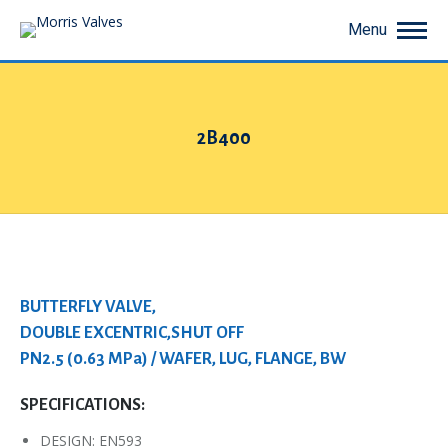
Menu
2B400
You are here:
BUTTERFLY VALVE,
DOUBLE EXCENTRIC,SHUT OFF
PN2.5 (0.63 MPa) / WAFER, LUG, FLANGE, BW
SPECIFICATIONS:
DESIGN: EN593