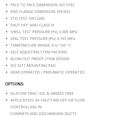
FACE TO FACE DIMENSION: ISO 5752
END FLANGE DIMENSION: EN1092
STD TEST: EN12266
SHUT OFF: ANSI CLASS VI.
SHELL TEST PRESSURE (Ps): 0.385 MPa
SEAL TEST PRESSURE (Pn): 0.165 MPa
TEMPERATURE RANGE: 0 to 150 º C
SELF ADJUSTING STEM PACKING
BLOW-OUT PROOF STEM DESIGN
ISO 5211 MOUNTING PAD
GEAR OPERATED / PNEUMATIC OPERATED
OPTIONS:
SILICONE FREE / OIL & GREASE FREE
APPLICATIOS: AS SHUTTING OFF OR FLOW
CONTROLLING IN
CHIMNEYS AND DISCHARGING DUCTS