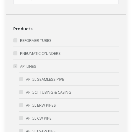
Products
REFORMER TUBES
PNEUMATIC CYLINDERS
API LINES
API 5L SEAMLESS PIPE
API 5CT TUBING & CASING
API 5L ERW PIPES
API 5L CW PIPE
API 5L LSAW PIPE