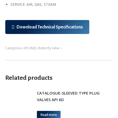
SERVICE: AIR, GAS, STEAM
Download Technical Specifications
Categories:
API LINES
,
Butterfly Valve
Related products
CATALOGUE-SLEEVED TYPE PLUG
VALVES API 6D
Read more