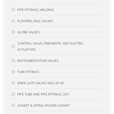
PIPE FITTINGS, WELDING
FLOATING, BALL VALVES
GLOBE VALVES
CONTROL VALVE, PNEUMATIC AND ELECTRIC
ACTUATORS
INSTRUMENTATION VALVES
TUBE FITTINGS
KNIFE GATE VALVES MSS-SP-81
PIPE TUBE AND PIPE FITTINGS, SST
GASKET & SPIRAL WOUND GASKET