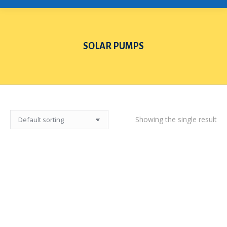
SOLAR PUMPS
You are here:
Showing the single result