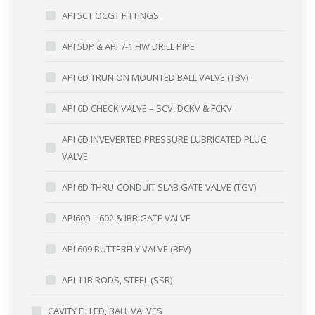
API 5CT OCGT FITTINGS
API 5DP & API 7-1 HW DRILL PIPE
API 6D TRUNION MOUNTED BALL VALVE (TBV)
API 6D CHECK VALVE – SCV, DCKV & FCKV
API 6D INVEVERTED PRESSURE LUBRICATED PLUG
VALVE
API 6D THRU-CONDUIT SLAB GATE VALVE (TGV)
API600 – 602 & IBB GATE VALVE
API 609 BUTTERFLY VALVE (BFV)
API 11B RODS, STEEL (SSR)
CAVITY FILLED, BALL VALVES