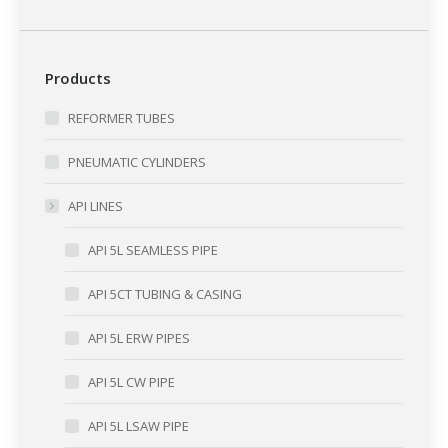
Products
REFORMER TUBES
PNEUMATIC CYLINDERS
API LINES
API 5L SEAMLESS PIPE
API 5CT TUBING & CASING
API 5L ERW PIPES
API 5L CW PIPE
API 5L LSAW PIPE