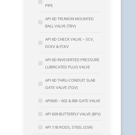
PIPE
API 6D TRUNION MOUNTED
BALL VALVE (TBV)
API 6D CHECK VALVE – SCV,
DCKV & FCKV
API 6D INVEVERTED PRESSURE
LUBRICATED PLUG VALVE
API 6D THRU-CONDUIT SLAB
GATE VALVE (TGV)
API600 – 602 & IBB GATE VALVE
API 609 BUTTERFLY VALVE (BFV)
API 11B RODS, STEEL (SSR)