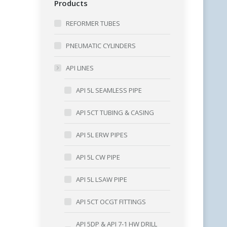
Products
REFORMER TUBES
PNEUMATIC CYLINDERS
API LINES
API 5L SEAMLESS PIPE
API 5CT TUBING & CASING
API 5L ERW PIPES
API 5L CW PIPE
API 5L LSAW PIPE
API 5CT OCGT FITTINGS
API 5DP & API 7-1 HW DRILL