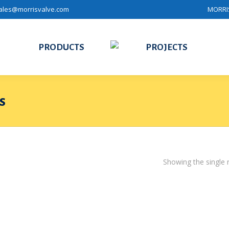
ales@morrisvalve.com
MORRIS
PRODUCTS
PROJECTS
s
Showing the single r