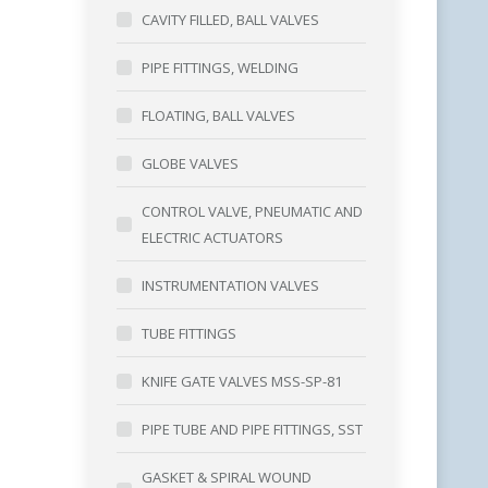
CAVITY FILLED, BALL VALVES
PIPE FITTINGS, WELDING
FLOATING, BALL VALVES
GLOBE VALVES
CONTROL VALVE, PNEUMATIC AND
ELECTRIC ACTUATORS
INSTRUMENTATION VALVES
TUBE FITTINGS
KNIFE GATE VALVES MSS-SP-81
PIPE TUBE AND PIPE FITTINGS, SST
GASKET & SPIRAL WOUND