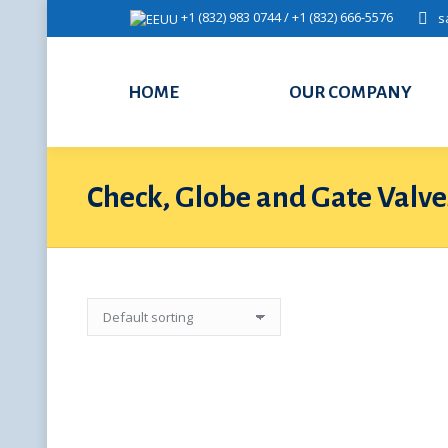
+1 (832) 983 0744 / +1 (832) 666-5576
s
HOME
OUR COMPANY
Check, Globe and Gate Valve