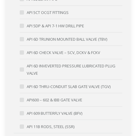
API 5CT OCGT FITTINGS
API 5DP & API 7-1 HW DRILL PIPE
API 6D TRUNION MOUNTED BALL VALVE (TBV)
API 6D CHECK VALVE – SCV, DCKV & FCKV
API 6D INVEVERTED PRESSURE LUBRICATED PLUG
VALVE
API 6D THRU-CONDUIT SLAB GATE VALVE (TGV)
API600 – 602 & IBB GATE VALVE
API 609 BUTTERFLY VALVE (BFV)
API 11B RODS, STEEL (SSR)