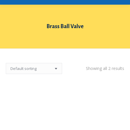
Brass Ball Valve
You are here:
Showing all 2 results