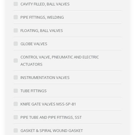
CAVITY FILLED, BALL VALVES
PIPE FITTINGS, WELDING
FLOATING, BALL VALVES
GLOBE VALVES
CONTROL VALVE, PNEUMATIC AND ELECTRIC
ACTUATORS
INSTRUMENTATION VALVES
TUBE FITTINGS
KNIFE GATE VALVES MSS-SP-81
PIPE TUBE AND PIPE FITTINGS, SST
GASKET & SPIRAL WOUND GASKET