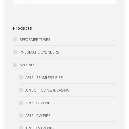
Products
REFORMER TUBES
PNEUMATIC CYLINDERS
API LINES
API 5L SEAMLESS PIPE
API 5CT TUBING & CASING
API 5L ERW PIPES
API 5L CW PIPE
API 5L LSAW PIPE