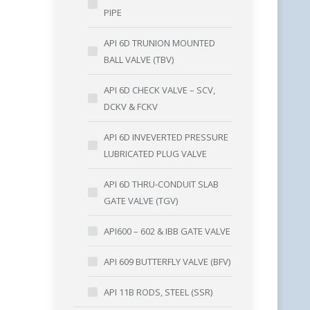
PIPE
API 6D TRUNION MOUNTED
BALL VALVE (TBV)
API 6D CHECK VALVE – SCV,
DCKV & FCKV
API 6D INVEVERTED PRESSURE
LUBRICATED PLUG VALVE
API 6D THRU-CONDUIT SLAB
GATE VALVE (TGV)
API600 – 602 & IBB GATE VALVE
API 609 BUTTERFLY VALVE (BFV)
API 11B RODS, STEEL (SSR)