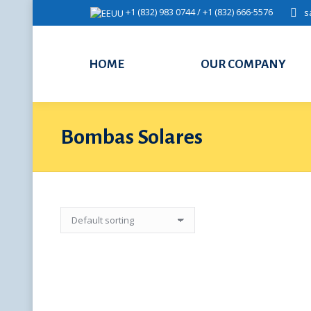
+1 (832) 983 0744 / +1 (832) 666-5576
s
HOME
OUR COMPANY
Bombas Solares