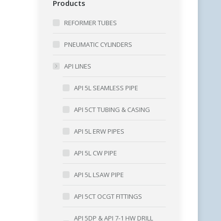
Products
REFORMER TUBES
PNEUMATIC CYLINDERS
API LINES
API 5L SEAMLESS PIPE
API 5CT TUBING & CASING
API 5L ERW PIPES
API 5L CW PIPE
API 5L LSAW PIPE
API 5CT OCGT FITTINGS
API 5DP & API 7-1 HW DRILL