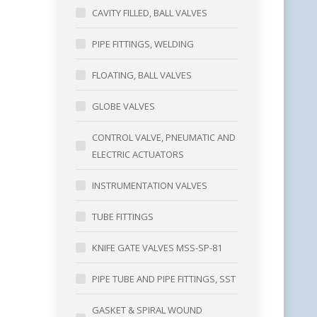
CAVITY FILLED, BALL VALVES
PIPE FITTINGS, WELDING
FLOATING, BALL VALVES
GLOBE VALVES
CONTROL VALVE, PNEUMATIC AND
ELECTRIC ACTUATORS
INSTRUMENTATION VALVES
TUBE FITTINGS
KNIFE GATE VALVES MSS-SP-81
PIPE TUBE AND PIPE FITTINGS, SST
GASKET & SPIRAL WOUND