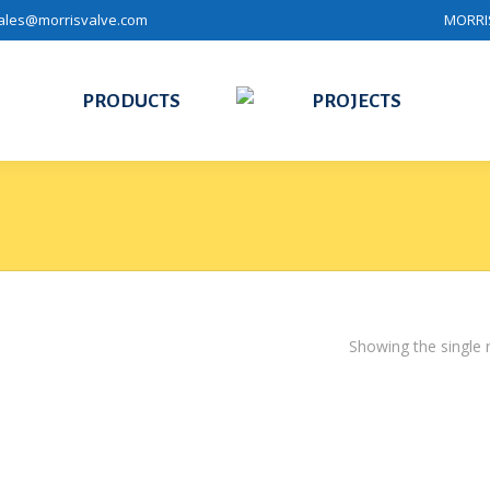
ales@morrisvalve.com
MORRIS
PRODUCTS
PROJECTS
Showing the single r