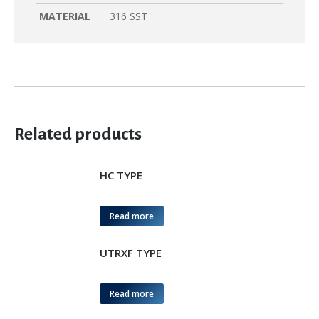
MATERIAL
316 SST
Related products
HC TYPE
Read more
UTRXF TYPE
Read more