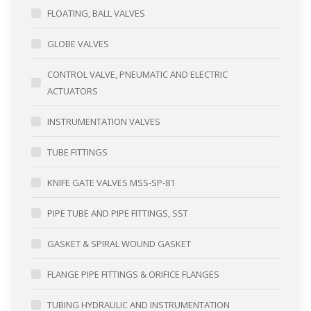
FLOATING, BALL VALVES
GLOBE VALVES
CONTROL VALVE, PNEUMATIC AND ELECTRIC
ACTUATORS
INSTRUMENTATION VALVES
TUBE FITTINGS
KNIFE GATE VALVES MSS-SP-81
PIPE TUBE AND PIPE FITTINGS, SST
GASKET & SPIRAL WOUND GASKET
FLANGE PIPE FITTINGS & ORIFICE FLANGES
TUBING HYDRAULIC AND INSTRUMENTATION