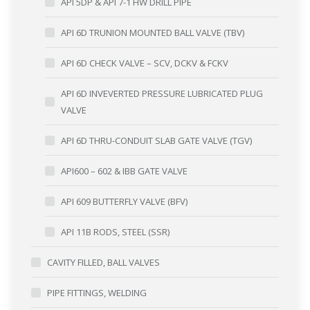
API 5DP & API 7-1 HW DRILL PIPE
API 6D TRUNION MOUNTED BALL VALVE (TBV)
API 6D CHECK VALVE – SCV, DCKV & FCKV
API 6D INVEVERTED PRESSURE LUBRICATED PLUG
VALVE
API 6D THRU-CONDUIT SLAB GATE VALVE (TGV)
API600 – 602 & IBB GATE VALVE
API 609 BUTTERFLY VALVE (BFV)
API 11B RODS, STEEL (SSR)
CAVITY FILLED, BALL VALVES
PIPE FITTINGS, WELDING