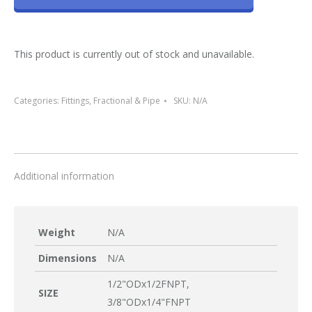
This product is currently out of stock and unavailable.
Categories:
Fittings
,
Fractional & Pipe
SKU:
N/A
Additional information
Weight
N/A
Dimensions
N/A
1/2"ODx1/2FNPT,
SIZE
3/8"ODx1/4"FNPT