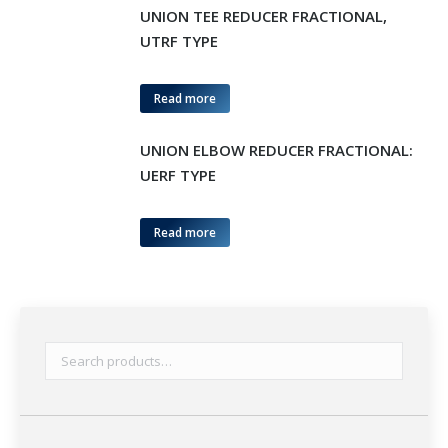
UNION TEE REDUCER FRACTIONAL,
UTRF TYPE
Read more
UNION ELBOW REDUCER FRACTIONAL:
UERF TYPE
Read more