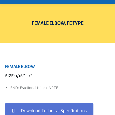
FEMALE ELBOW, FE TYPE
You are here:
FEMALE ELBOW
SIZE: 1/16 ” – 1”
END: Fractional tube x NPTF
Download Technical Specifications