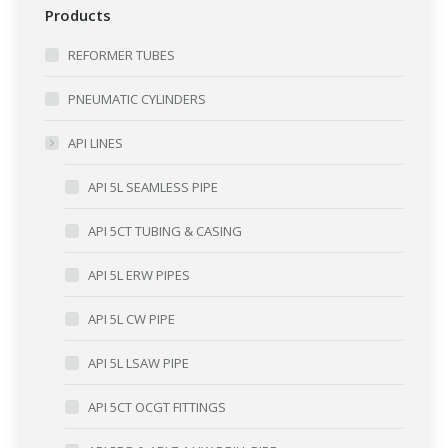
Products
REFORMER TUBES
PNEUMATIC CYLINDERS
API LINES
API 5L SEAMLESS PIPE
API 5CT TUBING & CASING
API 5L ERW PIPES
API 5L CW PIPE
API 5L LSAW PIPE
API 5CT OCGT FITTINGS