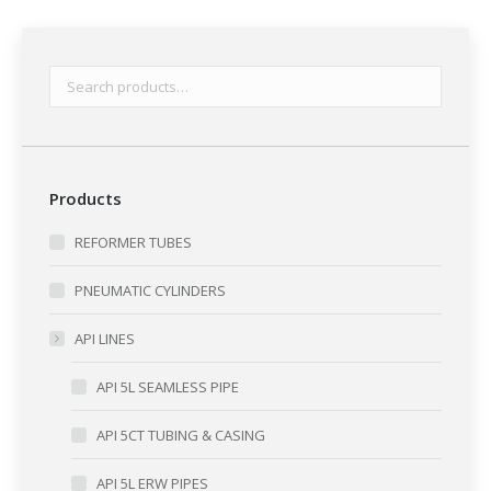
Products
REFORMER TUBES
PNEUMATIC CYLINDERS
API LINES
API 5L SEAMLESS PIPE
API 5CT TUBING & CASING
API 5L ERW PIPES