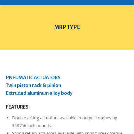
MRP TYPE
You are here:
PNEUMATIC ACTUATORS
Twin piston rack & pinion
Extruded aluminum alloy body
FEATURES:
Double acting actuators available in output torques up
358756 inch pounds.
Spring return actuators available with spring break torque