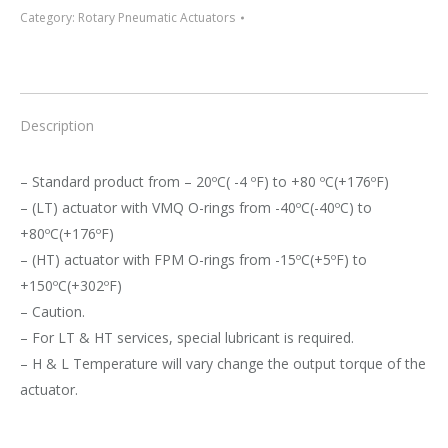
Category:
Rotary Pneumatic Actuators
Description
– Standard product from – 20ºC( -4 ºF) to +80 ºC(+176ºF)
– (LT) actuator with VMQ O-rings from -40ºC(-40ºC) to
+80ºC(+176ºF)
– (HT) actuator with FPM O-rings from -15ºC(+5ºF) to
+150ºC(+302ºF)
– Caution.
– For LT & HT services, special lubricant is required.
– H & L Temperature will vary change the output torque of the
actuator.