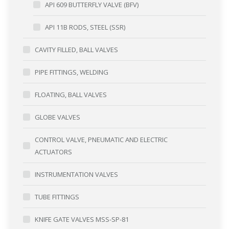
API 609 BUTTERFLY VALVE (BFV)
API 11B RODS, STEEL (SSR)
CAVITY FILLED, BALL VALVES
PIPE FITTINGS, WELDING
FLOATING, BALL VALVES
GLOBE VALVES
CONTROL VALVE, PNEUMATIC AND ELECTRIC
ACTUATORS
INSTRUMENTATION VALVES
TUBE FITTINGS
KNIFE GATE VALVES MSS-SP-81