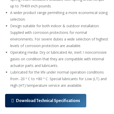
up to 79409 inch pounds.
A wider product range permitting a more economical sizing
selection.
Design suitable for both indoor & outdoor installation.
Supplied with corrosion protections for normal
environments. For severe duties a wide selection of highest
levels of corrosion protection are available.
Operating media: Dry or lubricated Air, inert / noncorrosive
gases on condition that they are compatible with internal
actuator parts and lubricants.
Lubricated for the life under normal operation conditions
from -20 º C to +80 º C. Special lubricants for Low (LT) and
High (HT) temperature service are available.
Download Technical Specifications