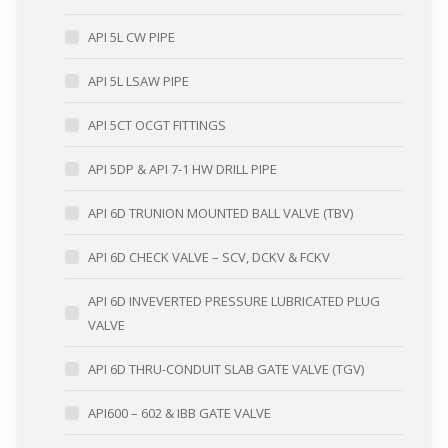
API 5L CW PIPE
API 5L LSAW PIPE
API 5CT OCGT FITTINGS
API 5DP & API 7-1 HW DRILL PIPE
API 6D TRUNION MOUNTED BALL VALVE (TBV)
API 6D CHECK VALVE – SCV, DCKV & FCKV
API 6D INVEVERTED PRESSURE LUBRICATED PLUG
VALVE
API 6D THRU-CONDUIT SLAB GATE VALVE (TGV)
API600 – 602 & IBB GATE VALVE