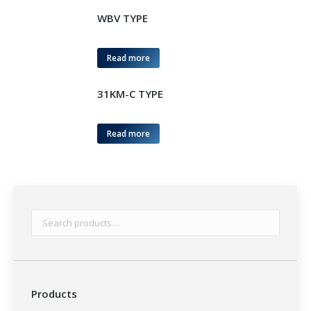
WBV TYPE
Read more
31KM-C TYPE
Read more
Products