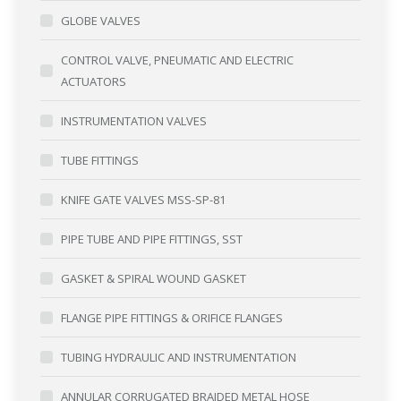
GLOBE VALVES
CONTROL VALVE, PNEUMATIC AND ELECTRIC
ACTUATORS
INSTRUMENTATION VALVES
TUBE FITTINGS
KNIFE GATE VALVES MSS-SP-81
PIPE TUBE AND PIPE FITTINGS, SST
GASKET & SPIRAL WOUND GASKET
FLANGE PIPE FITTINGS & ORIFICE FLANGES
TUBING HYDRAULIC AND INSTRUMENTATION
ANNULAR CORRUGATED BRAIDED METAL HOSE