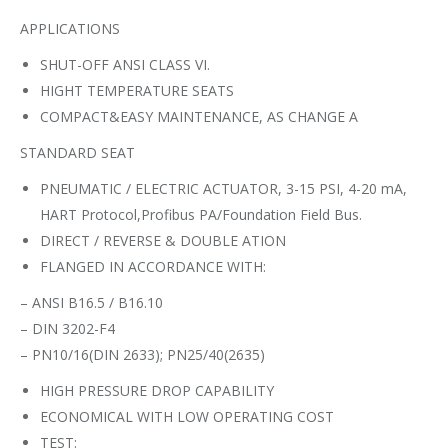
APPLICATIONS
SHUT-OFF ANSI CLASS VI.
HIGHT TEMPERATURE SEATS
COMPACT&EASY MAINTENANCE, AS CHANGE A
STANDARD SEAT
PNEUMATIC / ELECTRIC ACTUATOR, 3-15 PSI, 4-20 mA,
HART Protocol,Profibus PA/Foundation Field Bus.
DIRECT / REVERSE & DOUBLE ATION
FLANGED IN ACCORDANCE WITH:
– ANSI B16.5 / B16.10
– DIN 3202-F4
– PN10/16(DIN 2633); PN25/40(2635)
HIGH PRESSURE DROP CAPABILITY
ECONOMICAL WITH LOW OPERATING COST
TEST: