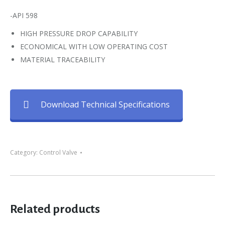
-API 598
HIGH PRESSURE DROP CAPABILITY
ECONOMICAL WITH LOW OPERATING COST
MATERIAL TRACEABILITY
Download Technical Specifications
Category:
Control Valve
Related products