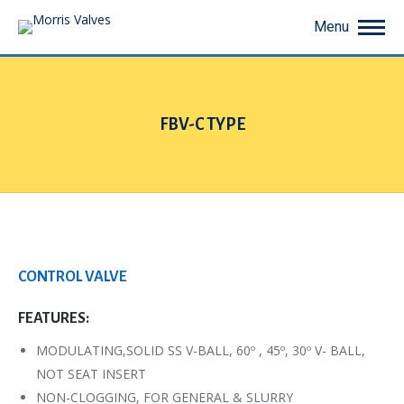
Menu
FBV-C TYPE
You are here:
CONTROL VALVE
FEATURES:
MODULATING,SOLID SS V-BALL, 60º , 45º, 30º V- BALL,
NOT SEAT INSERT
NON-CLOGGING, FOR GENERAL & SLURRY