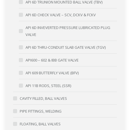
API 6D TRUNION MOUNTED BALL VALVE (TBV)
API 6D CHECK VALVE – SCV, DCKV & FCKV
API 6D INVEVERTED PRESSURE LUBRICATED PLUG
VALVE
API 6D THRU-CONDUIT SLAB GATE VALVE (TGV)
API600 – 602 & IBB GATE VALVE
API 609 BUTTERFLY VALVE (BFV)
API 11B RODS, STEEL (SSR)
CAVITY FILLED, BALL VALVES
PIPE FITTINGS, WELDING
FLOATING, BALL VALVES