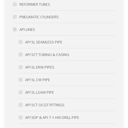
REFORMER TUBES
PNEUMATIC CYLINDERS
API LINES
API 5L SEAMLESS PIPE
API 5CT TUBING & CASING
API 5L ERW PIPES
API 5L CW PIPE
API 5L LSAW PIPE
API 5CT OCGT FITTINGS
API 5DP & API 7-1 HW DRILL PIPE