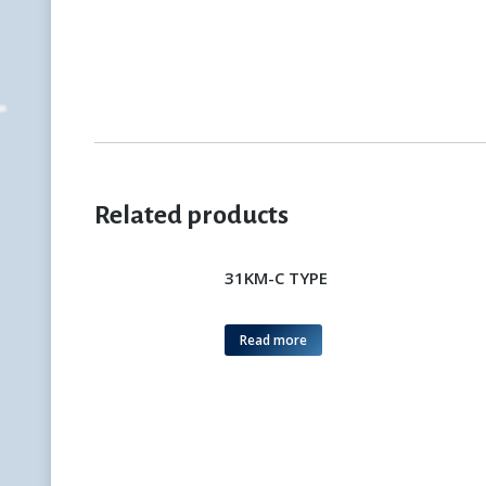
Related products
31KM-C TYPE
Read more