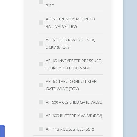
PIPE
API 6D TRUNION MOUNTED
BALL VALVE (TBV)
API 6D CHECK VALVE – SCV,
DCKV & FCKV
)
API 6D INVEVERTED PRESSURE
LUBRICATED PLUG VALVE
API 6D THRU-CONDUIT SLAB
)
GATE VALVE (TGV)
API600 – 602 & IBB GATE VALVE
API 609 BUTTERFLY VALVE (BFV)
API 11B RODS, STEEL (SSR)