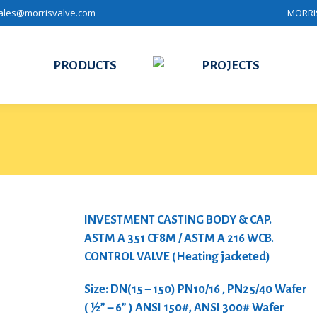
ales@morrisvalve.com
MORRIS
PRODUCTS
PROJECTS
INVESTMENT CASTING BODY & CAP.
ASTM A 351 CF8M / ASTM A 216 WCB.
CONTROL VALVE (Heating jacketed)
Size: DN(15 – 150) PN10/16 , PN25/40 Wafer
( ½” – 6” ) ANSI 150#, ANSI 300# Wafer