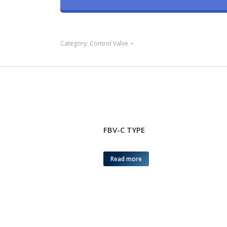
Category:
Control Valve
FBV-C TYPE
Read more