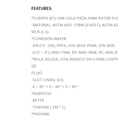
FEATURES:
*CUERPO (01) UNA SOLA PIEZA PARA EVITAR FU
-MATERIAL :ASTM A351 CF8M (316SST), ASTM A
WCB (C.S)
*CONEXIÓN WAFER:
-DN (15- 150); PN16, DIN 2633/ PN40, DIN 2635
-(1/2” – 6”); ANSI 150#, RF/ ANSI 300#, RF, ANSI B
*BOLA SOLIDA, CON INSERTO EN V PARA CONT
DE
FLUJO
-SLOT LINEAL (LS)
-V – 30 º / V – 60 º / V – 90 º
*ASIENTOS
-RPTFE
-TFM1600 ( 250 º C)
*PACKING