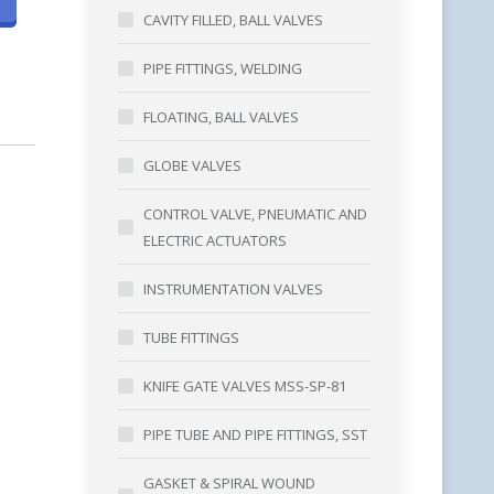
CAVITY FILLED, BALL VALVES
PIPE FITTINGS, WELDING
FLOATING, BALL VALVES
GLOBE VALVES
CONTROL VALVE, PNEUMATIC AND
ELECTRIC ACTUATORS
INSTRUMENTATION VALVES
TUBE FITTINGS
KNIFE GATE VALVES MSS-SP-81
PIPE TUBE AND PIPE FITTINGS, SST
GASKET & SPIRAL WOUND