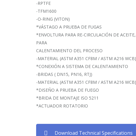
-RPTFE
-TFM1600
-O-RING (VITON)
*VÁSTAGO A PRUEBA DE FUGAS
*ENVOLTURA PARA RE-CIRCULACIÓN DE ACEITE,
PARA
CALENTAMIENTO DEL PROCESO
-MATERIAL (ASTM A351 CF8M / ASTM A216 WCB
*CONEXIÓN A SISTEMA DE CALENTAMIENTO
-BRIDAS ( DN15, PN16, RTJ)
-MATERIAL (ASTM A351 CF8M / ASTM A216 WCB
*DISEÑO A PRUEBA DE FUEGO
*BRIDA DE MONTAJE ISO 5211
*ACTUADOR ROTATORIO
Download Technical Specifications