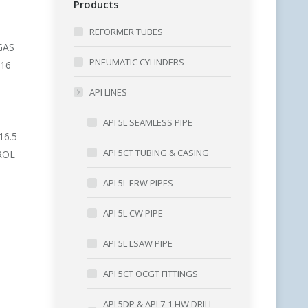
Products
REFORMER TUBES
GAS
PNEUMATIC CYLINDERS
216
API LINES
API 5L SEAMLESS PIPE
16.5
API 5CT TUBING & CASING
ROL
API 5L ERW PIPES
API 5L CW PIPE
API 5L LSAW PIPE
API 5CT OCGT FITTINGS
API 5DP & API 7-1 HW DRILL