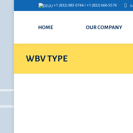
+1 (832) 983 0744 / +1 (832) 666-5576
s
HOME
OUR COMPANY
WBV TYPE